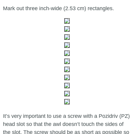
Mark out three inch-wide (2.53 cm) rectangles.
It’s very important to use a screw with a Pozidriv (PZ)
head slot so that the awl doesn’t touch the sides of
the slot. The screw should be as short as possible so