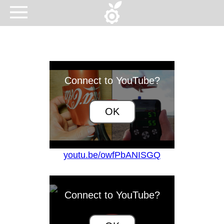
Connect to YouTube?
OK
youtu.be/owfPbANISGQ
Connect to YouTube?