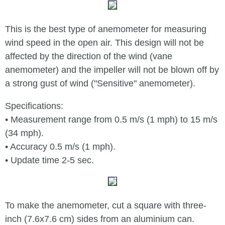
This is the best type of anemometer for measuring
wind speed in the open air. This design will not be
affected by the direction of the wind (vane
anemometer) and the impeller will not be blown off by
a strong gust of wind ("Sensitive" anemometer).
Specifications:
• Measurement range from 0.5 m/s (1 mph) to 15 m/s
(34 mph).
• Accuracy 0.5 m/s (1 mph).
• Update time 2-5 sec.
To make the anemometer, cut a square with three-
inch (7.6х7.6 cm) sides from an aluminium can.