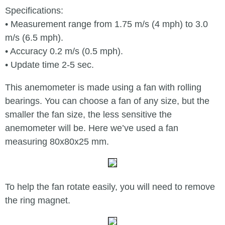
Specifications:
• Measurement range from 1.75 m/s (4 mph) to 3.0
m/s (6.5 mph).
• Accuracy 0.2 m/s (0.5 mph).
• Update time 2-5 sec.
This anemometer is made using a fan with rolling
bearings. You can choose a fan of any size, but the
smaller the fan size, the less sensitive the
anemometer will be. Here we’ve used a fan
measuring 80x80x25 mm.
To help the fan rotate easily, you will need to remove
the ring magnet.