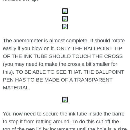
The anemometer is almost complete. It should rotate
easily if you blow on it. ONLY THE BALLPOINT TIP
OF THE INK TUBE SHOULD TOUCH THE CROSS
(you may need to make the cross a bit smaller for
this). TO BE ABLE TO SEE THAT, THE BALLPOINT
PEN HAS TO BE MADE OF A TRANSPARENT
MATERIAL.
You now need to secure the ink tube inside the barrel
to stop it from rattling around. To do this cut off the
top of the pen lid by increments until the hole is a size