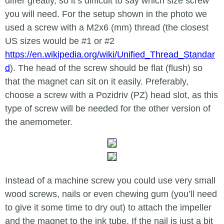
differ greatly, so it’s difficult to say which size screw
you will need. For the setup shown in the photo we
used a screw with a M2x6 (mm) thread (the closest
US sizes would be #1 or #2
https://en.wikipedia.org/wiki/Unified_Thread_Standar
d
). The head of the screw should be flat (flush) so
that the magnet can sit on it easily. Preferably,
choose a screw with a Pozidriv (PZ) head slot, as this
type of screw will be needed for the other version of
the anemometer.
Instead of a machine screw you could use very small
wood screws, nails or even chewing gum (you’ll need
to give it some time to dry out) to attach the impeller
and the magnet to the ink tube. If the nail is just a bit