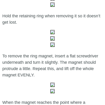
Hold the retaining ring when removing it so it doesn’t
get lost.
To remove the ring magnet, insert a flat screwdriver
underneath and turn it slightly. The magnet should
protrude a little. Repeat this, and lift off the whole
magnet EVENLY.
When the magnet reaches the point where a