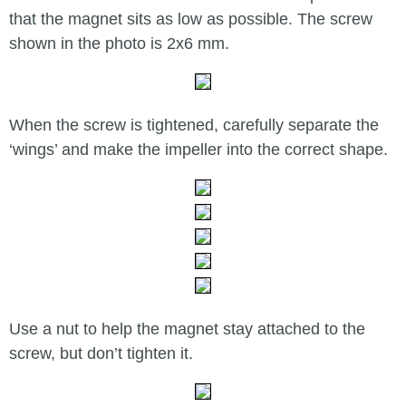
that the magnet sits as low as possible. The screw
shown in the photo is 2x6 mm.
When the screw is tightened, carefully separate the
‘wings’ and make the impeller into the correct shape.
Use a nut to help the magnet stay attached to the
screw, but don’t tighten it.