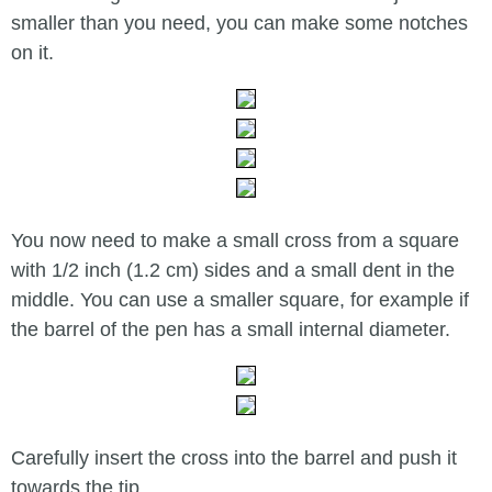
smaller than you need, you can make some notches
on it.
You now need to make a small cross from a square
with 1/2 inch (1.2 cm) sides and a small dent in the
middle. You can use a smaller square, for example if
the barrel of the pen has a small internal diameter.
Carefully insert the cross into the barrel and push it
towards the tip.