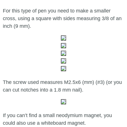
For this type of pen you need to make a smaller
cross, using a square with sides measuring 3/8 of an
inch (9 mm).
The screw used measures M2.5x6 (mm) (#3) (or you
can cut notches into a 1.8 mm nail).
If you can’t find a small neodymium magnet, you
could also use a whiteboard magnet.