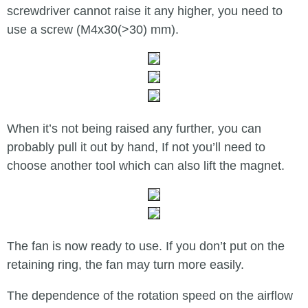
screwdriver cannot raise it any higher, you need to
use a screw (M4x30(>30) mm).
When it’s not being raised any further, you can
probably pull it out by hand, If not you’ll need to
choose another tool which can also lift the magnet.
The fan is now ready to use. If you don’t put on the
retaining ring, the fan may turn more easily.
The dependence of the rotation speed on the airflow