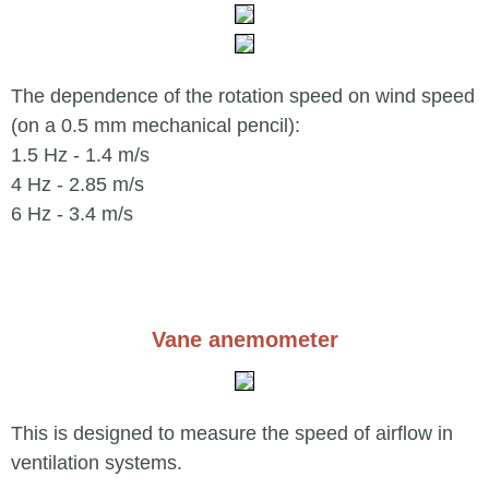
The dependence of the rotation speed on wind speed
(on a 0.5 mm mechanical pencil):
1.5 Hz - 1.4 m/s
4 Hz - 2.85 m/s
6 Hz - 3.4 m/s
Vane anemometer
This is designed to measure the speed of airflow in
ventilation systems.