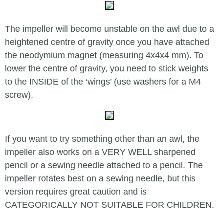
The impeller will become unstable on the awl due to a
heightened centre of gravity once you have attached
the neodymium magnet (measuring 4x4x4 mm). To
lower the centre of gravity, you need to stick weights
to the INSIDE of the ‘wings’ (use washers for a M4
screw).
If you want to try something other than an awl, the
impeller also works on a VERY WELL sharpened
pencil or a sewing needle attached to a pencil. The
impeller rotates best on a sewing needle, but this
version requires great caution and is
CATEGORICALLY NOT SUITABLE FOR CHILDREN.