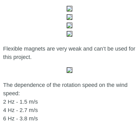
Flexible magnets are very weak and can’t be used for
this project.
The dependence of the rotation speed on the wind
speed:
2 Hz - 1.5 m/s
4 Hz - 2.7 m/s
6 Hz - 3.8 m/s