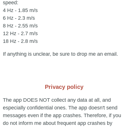
speed:
4 Hz - 1.85 m/s
6 Hz - 2.3 m/s
8 Hz - 2.55 m/s
12 Hz - 2.7 m/s
18 Hz - 2.8 m/s
If anything is unclear, be sure to drop me an email.
Privacy policy
The app DOES NOT collect any data at all, and
especially confidential ones. The app doesn't send
messages even if the app crashes. Therefore, if you
do not inform me about frequent app crashes by