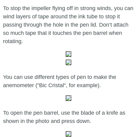
To stop the impeller flying off in strong winds, you can
wind layers of tape around the ink tube to stop it
passing through the hole in the pen lid. Don’t attach
so much tape that it touches the pen barrel when
rotating.
You can use different types of pen to make the
anemometer ("Bic Cristal", for example).
To open the pen barrel, use the blade of a knife as
shown in the photo and press down.