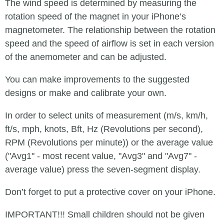
The wind speed is determined by measuring the
rotation speed of the magnet in your iPhone’s
magnetometer. The relationship between the rotation
speed and the speed of airflow is set in each version
of the anemometer and can be adjusted.
You can make improvements to the suggested
designs or make and calibrate your own.
In order to select units of measurement (m/s, km/h,
ft/s, mph, knots, Bft, Hz (Revolutions per second),
RPM (Revolutions per minute)) or the average value
("Avg1" - most recent value, "Avg3" and "Avg7" -
average value) press the seven-segment display.
Don’t forget to put a protective cover on your iPhone.
IMPORTANT!!! Small children should not be given