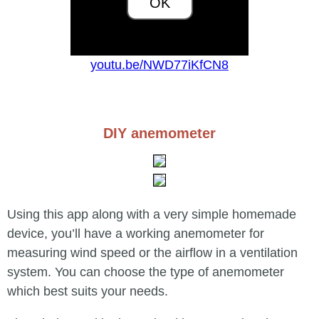
OK
youtu.be/NWD77iKfCN8
DIY anemometer
Using this app along with a very simple homemade
device, you’ll have a working anemometer for
measuring wind speed or the airflow in a ventilation
system. You can choose the type of anemometer
which best suits your needs.