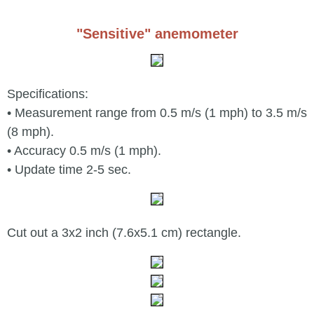
"Sensitive" anemometer
Specifications:
• Measurement range from 0.5 m/s (1 mph) to 3.5 m/s
(8 mph).
• Accuracy 0.5 m/s (1 mph).
• Update time 2-5 sec.
Cut out a 3x2 inch (7.6x5.1 cm) rectangle.