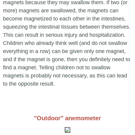
magnets because they may swallow them. If two (or
more) magnets are swallowed, the magnets can
become magnetized to each other in the intestines,
squeezing the intestinal tissues between themselves.
This can result in serious injury and hospitalization.
Children who already think well (and do not swallow
everything in a row) can be given only one magnet,
and if the magnet is gone, then you definitely need to
find a magnet. Telling children not to swallow
magnets is probably not necessary, as this can lead
to the opposite result.
"Outdoor" anemometer