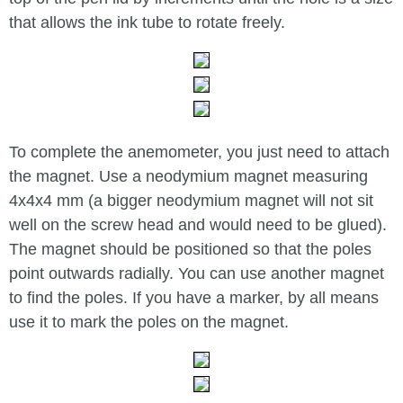
that allows the ink tube to rotate freely.
To complete the anemometer, you just need to attach
the magnet. Use a neodymium magnet measuring
4x4x4 mm (a bigger neodymium magnet will not sit
well on the screw head and would need to be glued).
The magnet should be positioned so that the poles
point outwards radially. You can use another magnet
to find the poles. If you have a marker, by all means
use it to mark the poles on the magnet.