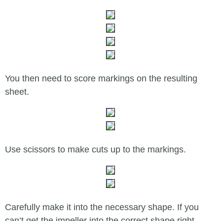
You then need to score markings on the resulting
sheet.
Use scissors to make cuts up to the markings.
Carefully make it into the necessary shape. If you
can’t get the impeller into the correct shape right