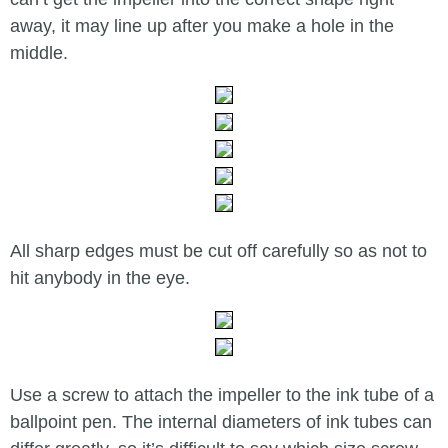
away, it may line up after you make a hole in the
middle.
All sharp edges must be cut off carefully so as not to
hit anybody in the eye.
Use a screw to attach the impeller to the ink tube of a
ballpoint pen. The internal diameters of ink tubes can